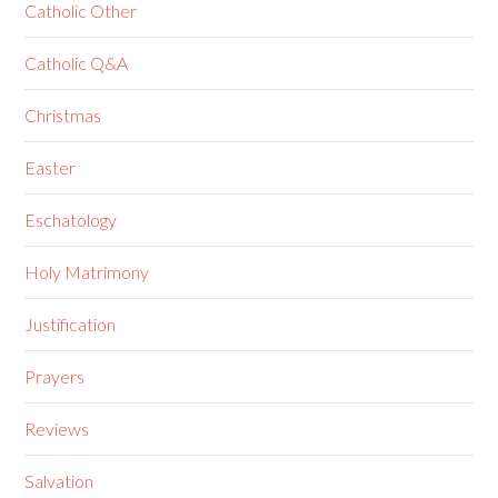
Catholic Other
Catholic Q&A
Christmas
Easter
Eschatology
Holy Matrimony
Justification
Prayers
Reviews
Salvation