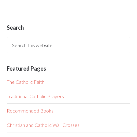
Search
Featured Pages
The Catholic Faith
Traditional Catholic Prayers
Recommended Books
Christian and Catholic Wall Crosses