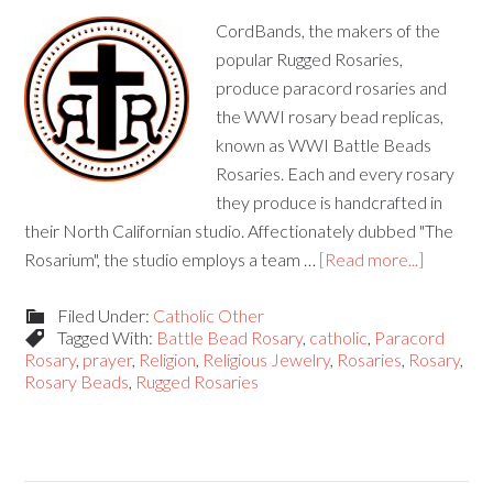
CordBands, the makers of the
popular Rugged Rosaries,
produce paracord rosaries and
the WWI rosary bead replicas,
known as WWI Battle Beads
Rosaries. Each and every rosary
they produce is handcrafted in
their North Californian studio. Affectionately dubbed "The
Rosarium", the studio employs a team …
[Read more...]
Filed Under:
Catholic Other
Tagged With:
Battle Bead Rosary
,
catholic
,
Paracord
Rosary
,
prayer
,
Religion
,
Religious Jewelry
,
Rosaries
,
Rosary
,
Rosary Beads
,
Rugged Rosaries