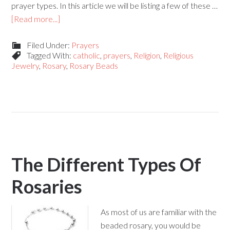
prayer types. In this article we will be listing a few of these …
[Read more...]
Filed Under:
Prayers
Tagged With:
catholic
,
prayers
,
Religion
,
Religious
Jewelry
,
Rosary
,
Rosary Beads
The Different Types Of
Rosaries
As most of us are familiar with the
beaded rosary, you would be