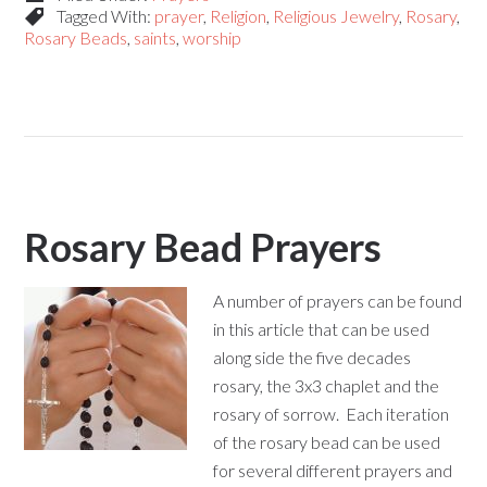
Tagged With:
prayer
,
Religion
,
Religious Jewelry
,
Rosary
,
Rosary Beads
,
saints
,
worship
Rosary Bead Prayers
A number of prayers can be found
in this article that can be used
along side the five decades
rosary, the 3x3 chaplet and the
rosary of sorrow. Each iteration
of the rosary bead can be used
for several different prayers and