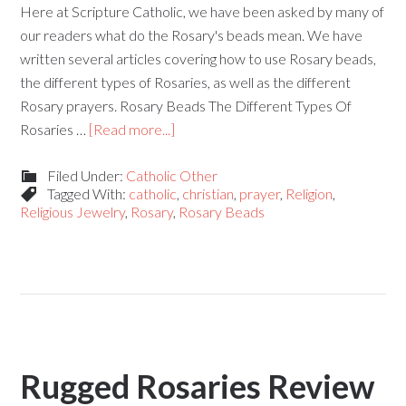
Here at Scripture Catholic, we have been asked by many of
our readers what do the Rosary's beads mean. We have
written several articles covering how to use Rosary beads,
the different types of Rosaries, as well as the different
Rosary prayers. Rosary Beads The Different Types Of
Rosaries …
[Read more...]
Filed Under:
Catholic Other
Tagged With:
catholic
,
christian
,
prayer
,
Religion
,
Religious Jewelry
,
Rosary
,
Rosary Beads
Rugged Rosaries Review