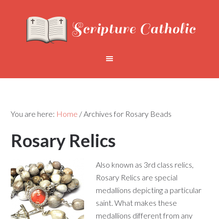
You are here:
Home
/
Archives for Rosary Beads
Rosary Relics
Also known as 3rd class relics,
Rosary Relics are special
medallions depicting a particular
saint. What makes these
medallions different from any