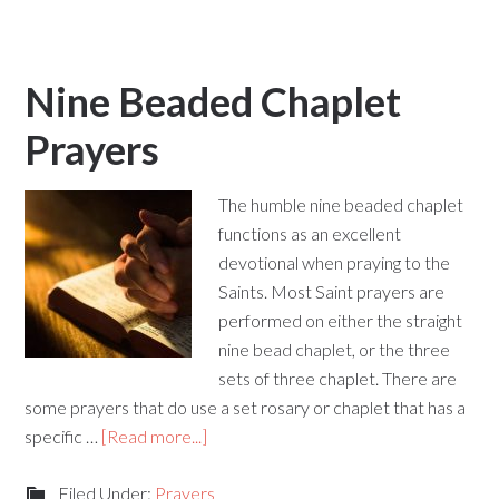
Nine Beaded Chaplet
Prayers
The humble nine beaded chaplet
functions as an excellent
devotional when praying to the
Saints. Most Saint prayers are
performed on either the straight
nine bead chaplet, or the three
sets of three chaplet. There are
some prayers that do use a set rosary or chaplet that has a
specific …
[Read more...]
Filed Under:
Prayers