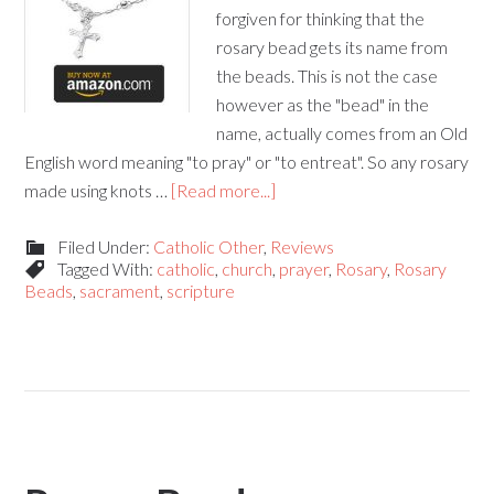
forgiven for thinking that the
rosary bead gets its name from
the beads. This is not the case
however as the "bead" in the
name, actually comes from an Old
English word meaning "to pray" or "to entreat". So any rosary
made using knots …
[Read more...]
Filed Under:
Catholic Other
,
Reviews
Tagged With:
catholic
,
church
,
prayer
,
Rosary
,
Rosary
Beads
,
sacrament
,
scripture