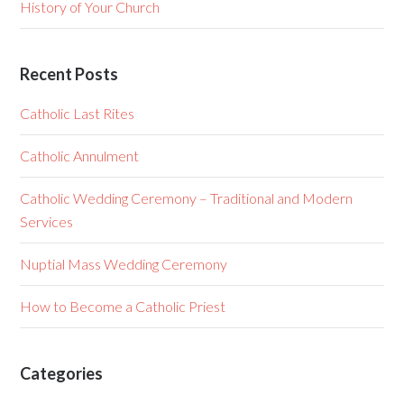
History of Your Church
Recent Posts
Catholic Last Rites
Catholic Annulment
Catholic Wedding Ceremony – Traditional and Modern
Services
Nuptial Mass Wedding Ceremony
How to Become a Catholic Priest
Categories