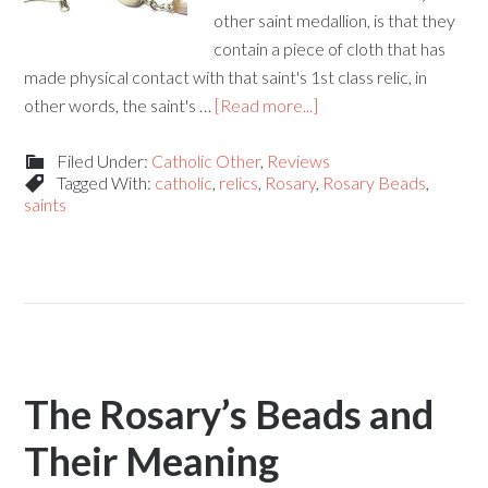
other saint medallion, is that they
contain a piece of cloth that has
made physical contact with that saint's 1st class relic, in
other words, the saint's …
[Read more...]
Filed Under:
Catholic Other
,
Reviews
Tagged With:
catholic
,
relics
,
Rosary
,
Rosary Beads
,
saints
The Rosary’s Beads and
Their Meaning