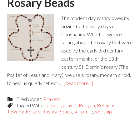
Rosary Beads
The modern day rosary owes its
origins to the early days of
Christianity. Whether we are
talking about the rosary that were
used by the early 3rd century
eastern monks, or the 13th
century St. Dominic rosary (The
Psalter of Jesus and Mary), we use a rosary, modern or old,
to help us quietly reflect …
[Read more...]
Filed Under:
Prayers
Tagged With:
catholic
,
prayer
,
Religion
,
Religious
Jewelry
,
Rosary
,
Rosary Beads
,
scripture
,
worship