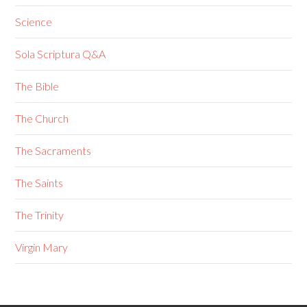
Science
Sola Scriptura Q&A
The Bible
The Church
The Sacraments
The Saints
The Trinity
Virgin Mary