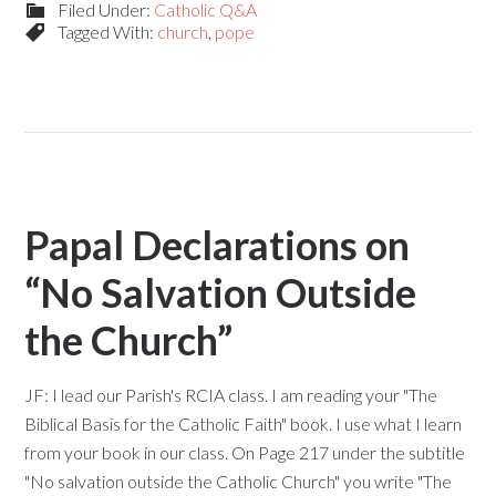
Filed Under:
Catholic Q&A
Tagged With:
church
,
pope
Papal Declarations on
“No Salvation Outside
the Church”
JF: I lead our Parish's RCIA class. I am reading your "The
Biblical Basis for the Catholic Faith" book. I use what I learn
from your book in our class. On Page 217 under the subtitle
"No salvation outside the Catholic Church" you write "The