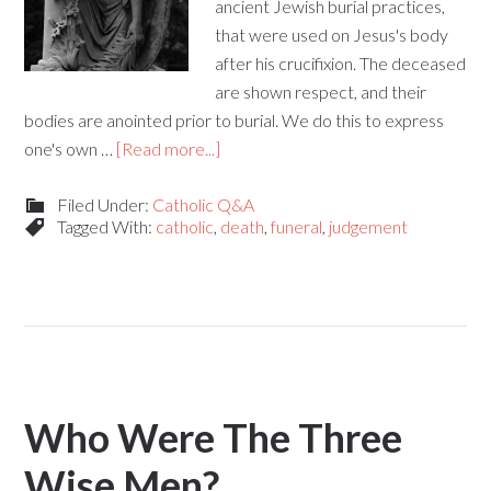
ancient Jewish burial practices,
that were used on Jesus's body
after his crucifixion. The deceased
are shown respect, and their
bodies are anointed prior to burial. We do this to express
one's own …
[Read more...]
Filed Under:
Catholic Q&A
Tagged With:
catholic
,
death
,
funeral
,
judgement
Who Were The Three
Wise Men?