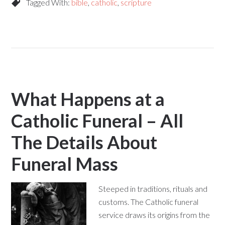
Tagged With:
bible
,
catholic
,
scripture
What Happens at a
Catholic Funeral – All
The Details About
Funeral Mass
Steeped in traditions, rituals and
customs. The Catholic funeral
service draws its origins from the