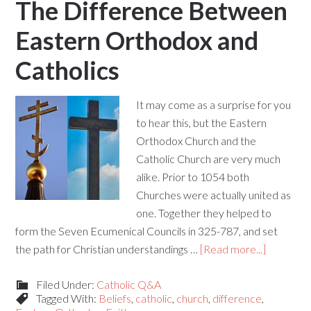
The Difference Between
Eastern Orthodox and
Catholics
It may come as a surprise for you
to hear this, but the Eastern
Orthodox Church and the
Catholic Church are very much
alike. Prior to 1054 both
Churches were actually united as
one. Together they helped to
form the Seven Ecumenical Councils in 325-787, and set
the path for Christian understandings …
[Read more...]
Filed Under:
Catholic Q&A
Tagged With:
Beliefs
,
catholic
,
church
,
difference
,