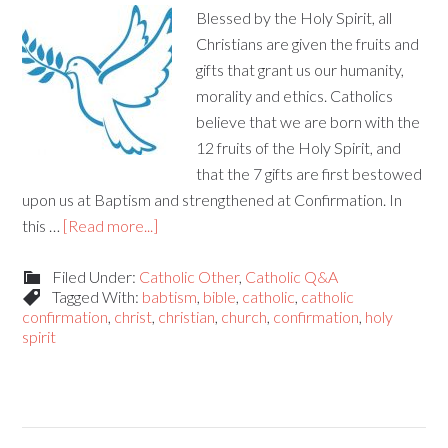
Blessed by the Holy Spirit, all
Christians are given the fruits and
gifts that grant us our humanity,
morality and ethics. Catholics
believe that we are born with the
12 fruits of the Holy Spirit, and
that the 7 gifts are first bestowed
upon us at Baptism and strengthened at Confirmation. In
this …
[Read more...]
Filed Under:
Catholic Other
,
Catholic Q&A
Tagged With:
babtism
,
bible
,
catholic
,
catholic
confirmation
,
christ
,
christian
,
church
,
confirmation
,
holy
spirit