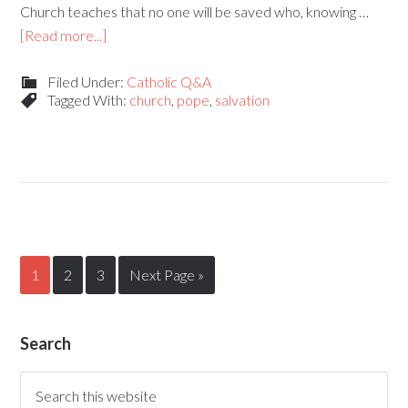
Church teaches that no one will be saved who, knowing …
[Read more...]
Filed Under:
Catholic Q&A
Tagged With:
church
,
pope
,
salvation
1
2
3
Next Page »
Search