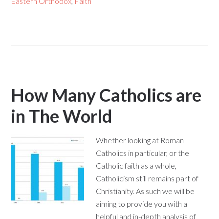
Eastern Orthodox
,
Faith
How Many Catholics are
in The World
Whether looking at Roman
Catholics in particular, or the
Catholic faith as a whole,
Catholicism still remains part of
Christianity. As such we will be
aiming to provide you with a
helpful and in-depth analysis of