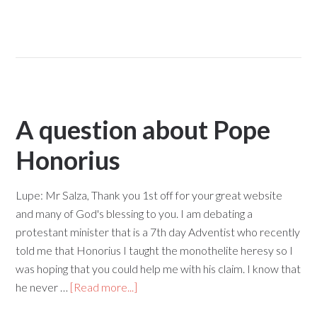
A question about Pope
Honorius
Lupe: Mr Salza, Thank you 1st off for your great website
and many of God's blessing to you. I am debating a
protestant minister that is a 7th day Adventist who recently
told me that Honorius I taught the monothelite heresy so I
was hoping that you could help me with his claim. I know that
he never …
[Read more...]