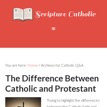
You are here:
Home
/
Archives for Catholic Q&A
The Difference Between
Catholic and Protestant
Trying to highlight the differences
between the Catholic faith and