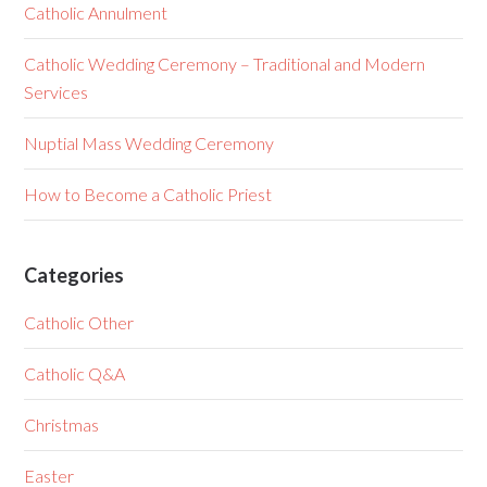
Catholic Annulment
Catholic Wedding Ceremony – Traditional and Modern
Services
Nuptial Mass Wedding Ceremony
How to Become a Catholic Priest
Categories
Catholic Other
Catholic Q&A
Christmas
Easter