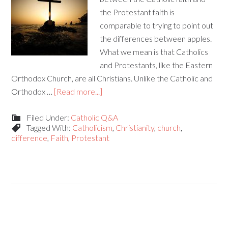
the Protestant faith is
comparable to trying to point out
the differences between apples.
What we mean is that Catholics
and Protestants, like the Eastern
Orthodox Church, are all Christians. Unlike the Catholic and
Orthodox …
[Read more...]
Filed Under:
Catholic Q&A
Tagged With:
Catholicism
,
Christianity
,
church
,
difference
,
Faith
,
Protestant