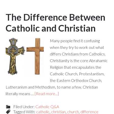
The Difference Between
Catholic and Christian
Many people find it confusing
when they try to work out what
differs Christians from Catholics.
Christianity is the core Abrahamic
Religion that encapsulates the
Catholic Church, Protestantism,
the Eastern Orthodox Church,
Lutheranism and Methodism, to name a few. Christian
literally means …
[Read more...]
Filed Under:
Catholic Q&A
Tagged With:
catholic
,
christian
,
church
,
difference