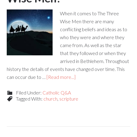
When it comes to The Three
Wise Men there are many
conflicting beliefs and ideas as to
who they were and where they
came from. As well as the star
that they followed or when they
arrived in Bethlehem. Throughout
history the details of events have changed over time. This
can occur due to …
[Read more...]
Filed Under:
Catholic Q&A
Tagged With:
church
,
scripture