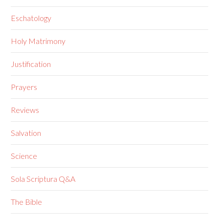
Eschatology
Holy Matrimony
Justification
Prayers
Reviews
Salvation
Science
Sola Scriptura Q&A
The Bible