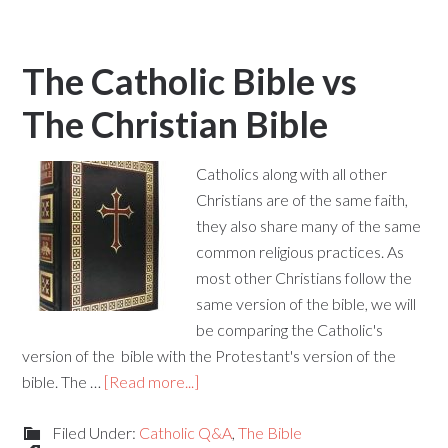
The Catholic Bible vs
The Christian Bible
Catholics along with all other
Christians are of the same faith,
they also share many of the same
common religious practices. As
most other Christians follow the
same version of the bible, we will
be comparing the Catholic's
version of the bible with the Protestant's version of the
bible. The …
[Read more...]
Filed Under:
Catholic Q&A
,
The Bible