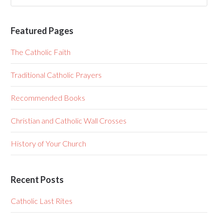
Featured Pages
The Catholic Faith
Traditional Catholic Prayers
Recommended Books
Christian and Catholic Wall Crosses
History of Your Church
Recent Posts
Catholic Last Rites