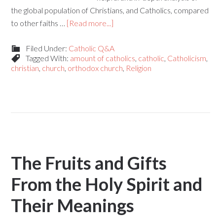
the global population of Christians, and Catholics, compared
to other faiths …
[Read more...]
Filed Under:
Catholic Q&A
Tagged With:
amount of catholics
,
catholic
,
Catholicism
,
christian
,
church
,
orthodox church
,
Religion
The Fruits and Gifts
From the Holy Spirit and
Their Meanings