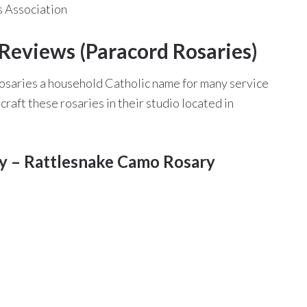
 Association
Reviews (Paracord Rosaries)
osaries a household Catholic name for many service
aft these rosaries in their studio located in
ry – Rattlesnake Camo Rosary