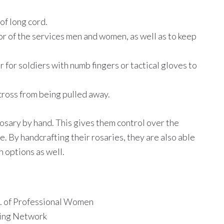
of long cord.
or of the services men and women, as well as to keep
 for soldiers with numb fingers or tactical gloves to
 cross from being pulled away.
osary by hand. This gives them control over the
. By handcrafting their rosaries, they are also able
 options as well.
 of Professional Women
ing Network