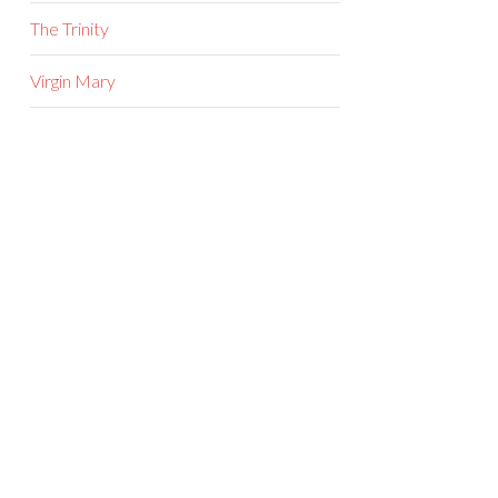
The Trinity
Virgin Mary