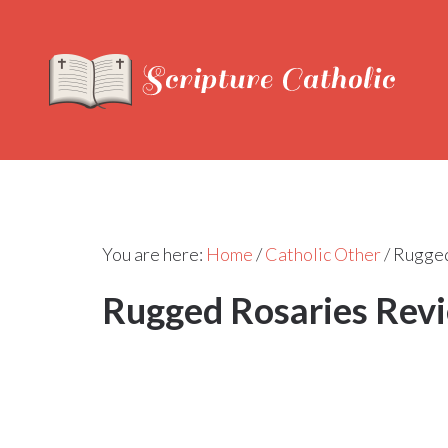
You are here:
Home
/
Catholic Other
/
Rugged
Rugged Rosaries Rev