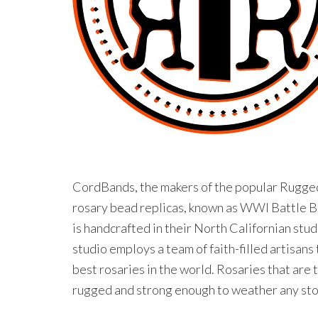
CordBands, the makers of the popular Rugge
rosary bead replicas, known as WWI Battle B
is handcrafted in their North Californian stu
studio employs a team of faith-filled artisans
best rosaries in the world. Rosaries that are 
rugged and strong enough to weather any storm