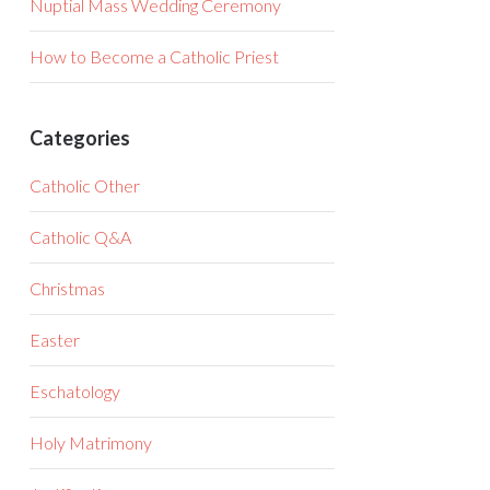
Nuptial Mass Wedding Ceremony
How to Become a Catholic Priest
Categories
Catholic Other
Catholic Q&A
Christmas
Easter
Eschatology
Holy Matrimony