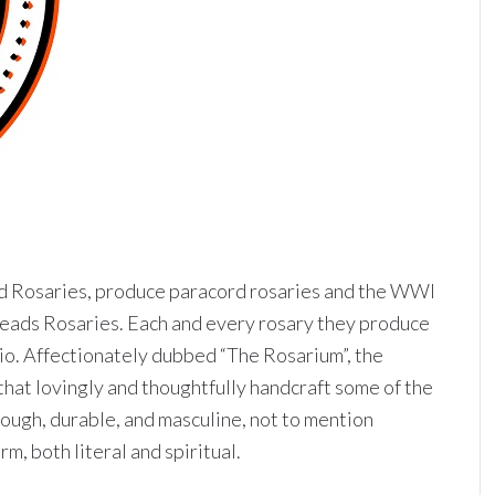
d Rosaries, produce paracord rosaries and the WWI
eads Rosaries. Each and every rosary they produce
dio. Affectionately dubbed “The Rosarium”, the
 that lovingly and thoughtfully handcraft some of the
tough, durable, and masculine, not to mention
, both literal and spiritual.