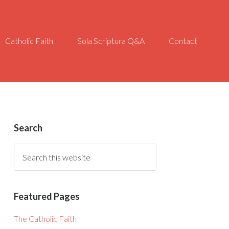
Catholic Faith
Sola Scriptura Q&A
Contact
Search
Featured Pages
The Catholic Faith