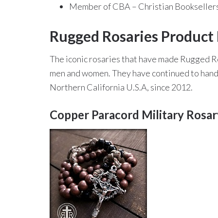
Member of CBA – Christian Booksellers
Rugged Rosaries Product 
The iconic rosaries that have made Rugged R
men and women. They have continued to handcr
Northern California U.S.A, since 2012.
Copper Paracord Military Rosa