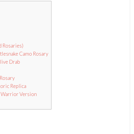
 Rosaries)
ttlesnake Camo Rosary
live Drab
w
 Rosary
oric Replica
 Warrior Version