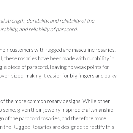
strength, durability, and reliability of the
bility, and reliability of paracord.
heir customers with rugged and masculine rosaries.
, these rosaries have been made with durability in
gle piece of paracord, leaving no weak points for
ver-sized, making it easier for big fingers and bulky
t of the more common rosary designs. While other
o some, given their jewelry inspired craftsmanship.
n of the paracord rosaries, and therefore more
on the Rugged Rosaries are designed to rectify this