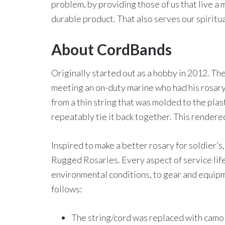
problem, by providing those of us that live a 
durable product. That also serves our spiritu
About CordBands
Originally started out as a hobby in 2012. T
meeting an on-duty marine who had his rosary
from a thin string that was molded to the plas
repeatably tie it back together. This rendere
Inspired to make a better rosary for soldier’s,
Rugged Rosaries. Every aspect of service lif
environmental conditions, to gear and equipm
follows:
The string/cord was replaced with camo 