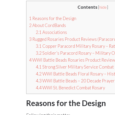
Contents
[
hide
]
1
Reasons for the Design
2
About CordBands
2.1
Associations
3
Rugged Rosaries Product Reviews (Paracord
3.1
Copper Paracord Military Rosary – Ra
3.2
Soldier’s Paracord Rosary – Military O
4
WWI Battle Beads Rosaries Product Revie
4.1
Strong Silver Military Service Combat
4.2
WWI Battle Beads Floral Rosary – Hist
4.3
WWI Battle Beads – 20 Decade Prayer
4.4
WWI St. Benedict Combat Rosary
Reasons for the Design