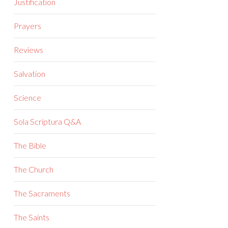
Justification
Prayers
Reviews
Salvation
Science
Sola Scriptura Q&A
The Bible
The Church
The Sacraments
The Saints