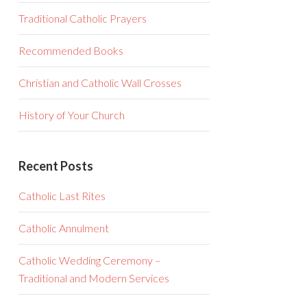
Traditional Catholic Prayers
Recommended Books
Christian and Catholic Wall Crosses
History of Your Church
Recent Posts
Catholic Last Rites
Catholic Annulment
Catholic Wedding Ceremony –
Traditional and Modern Services