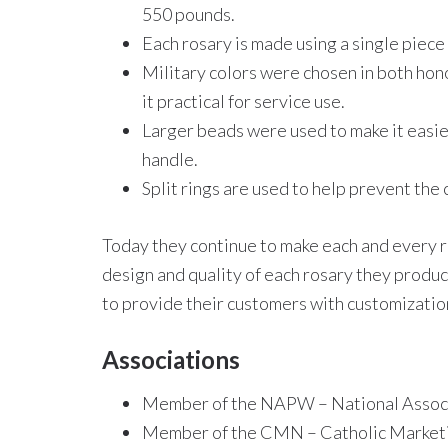
550 pounds.
Each rosary is made using a single piece 
Military colors were chosen in both hon
it practical for service use.
Larger beads were used to make it easier
handle.
Split rings are used to help prevent the
Today they continue to make each and every r
design and quality of each rosary they produce
to provide their customers with customization
Associations
Member of the NAPW – National Assoc.
Member of the CMN – Catholic Market