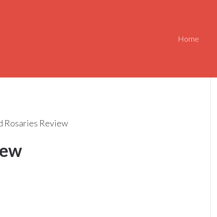
Home
 Rosaries Review
iew