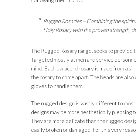
Following their motto:
Rugged Rosaries = Combining the spiritual 
Holy Rosary with the proven strength, dura
The Rugged Rosary range, seeks to provide t
Targeted mostly at men and service personnel
mind. Each paracord rosary is made from a sin
the rosary to come apart. The beads are also o
gloves to handle them.
The rugged design is vastly different to mos
designs may be more aesthetically pleasing t
They are more delicate then the rugged desig
easily broken or damaged. For this very reas