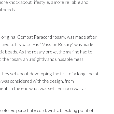
more knock about lifestyle, a more reliable and
al needs.
he original Combat Paracord rosary, was made after
 tied to his pack. His “Mission Rosary” was made
tic beads. As the rosary broke, the marine had to
d the rosary an unsightly and unusable mess.
 they set about developing the first of a long line of
e was considered with the design, from
ent. In the end what was settled upon was as
colored parachute cord, with a breaking point of