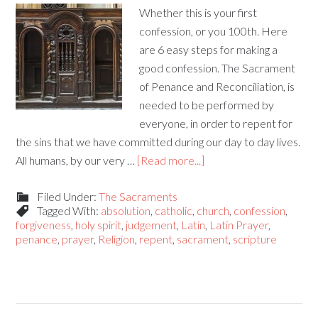
Whether this is your first
confession, or you 100th. Here
are 6 easy steps for making a
good confession. The Sacrament
of Penance and Reconciliation, is
needed to be performed by
everyone, in order to repent for
the sins that we have committed during our day to day lives.
All humans, by our very …
[Read more...]
Filed Under:
The Sacraments
Tagged With:
absolution
,
catholic
,
church
,
confession
,
forgiveness
,
holy spirit
,
judgement
,
Latin
,
Latin Prayer
,
penance
,
prayer
,
Religion
,
repent
,
sacrament
,
scripture