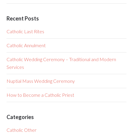
Recent Posts
Catholic Last Rites
Catholic Annulment
Catholic Wedding Ceremony – Traditional and Modern
Services
Nuptial Mass Wedding Ceremony
How to Become a Catholic Priest
Categories
Catholic Other