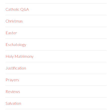
Catholic Q&A
Christmas
Easter
Eschatology
Holy Matrimony
Justification
Prayers
Reviews
Salvation