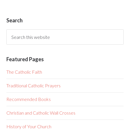
Search
Featured Pages
The Catholic Faith
Traditional Catholic Prayers
Recommended Books
Christian and Catholic Wall Crosses
History of Your Church