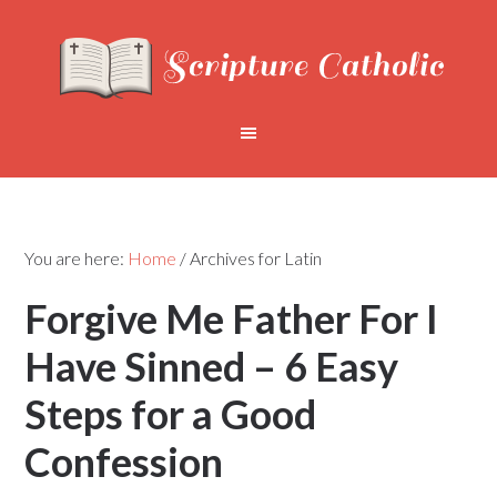
You are here:
Home
/
Archives for Latin
Forgive Me Father For I
Have Sinned – 6 Easy
Steps for a Good
Confession