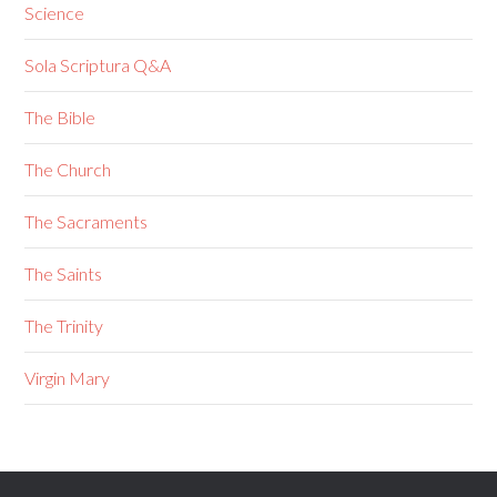
Science
Sola Scriptura Q&A
The Bible
The Church
The Sacraments
The Saints
The Trinity
Virgin Mary