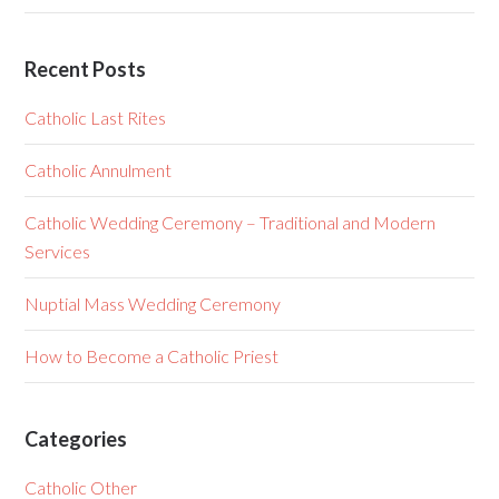
Recent Posts
Catholic Last Rites
Catholic Annulment
Catholic Wedding Ceremony – Traditional and Modern
Services
Nuptial Mass Wedding Ceremony
How to Become a Catholic Priest
Categories
Catholic Other