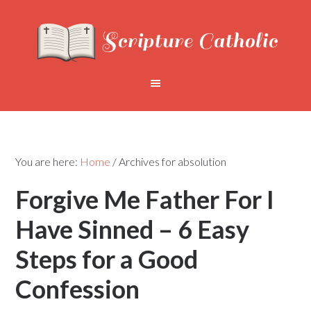
You are here:
Home
/
Archives for absolution
Forgive Me Father For I
Have Sinned – 6 Easy
Steps for a Good
Confession