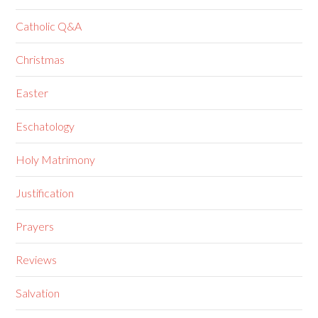
Catholic Q&A
Christmas
Easter
Eschatology
Holy Matrimony
Justification
Prayers
Reviews
Salvation