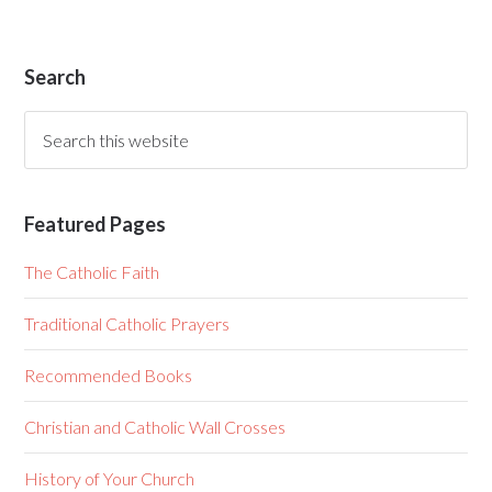
Search
Featured Pages
The Catholic Faith
Traditional Catholic Prayers
Recommended Books
Christian and Catholic Wall Crosses
History of Your Church