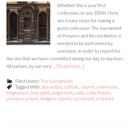
Whether this is your first
confession, or you 100th. Here
are 6 easy steps for making a
good confession. The Sacrament
of Penance and Reconciliation, is
needed to be performed by
everyone, in order to repent for
the sins that we have committed during our day to day lives.
All humans, by our very …
[Read more...]
Filed Under:
The Sacraments
Tagged With:
absolution
,
catholic
,
church
,
confession
,
forgiveness
,
holy spirit
,
judgement
,
Latin
,
Latin Prayer
,
penance
,
prayer
,
Religion
,
repent
,
sacrament
,
scripture