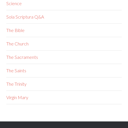
Science
Sola Scriptura Q&A
The Bible
The Church
The Sacraments
The Saints
The Trinity
Virgin Mary