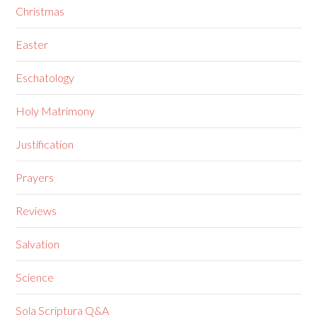
Christmas
Easter
Eschatology
Holy Matrimony
Justification
Prayers
Reviews
Salvation
Science
Sola Scriptura Q&A