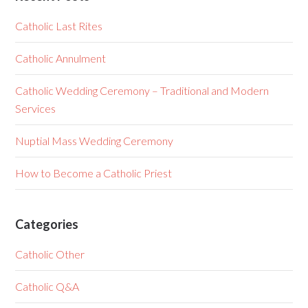
Catholic Last Rites
Catholic Annulment
Catholic Wedding Ceremony – Traditional and Modern
Services
Nuptial Mass Wedding Ceremony
How to Become a Catholic Priest
Categories
Catholic Other
Catholic Q&A