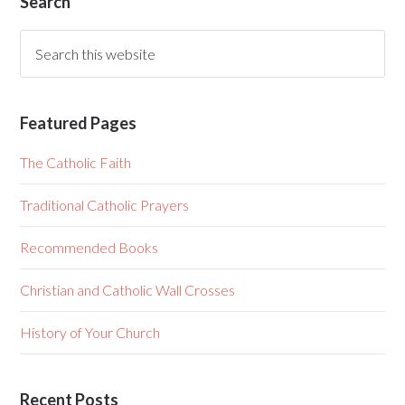
Search
Featured Pages
The Catholic Faith
Traditional Catholic Prayers
Recommended Books
Christian and Catholic Wall Crosses
History of Your Church
Recent Posts