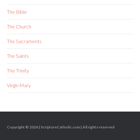
The Bible
The Church
The Sacraments
The Saints
The Trinity
Virgin Mary
Copyright © 2026 |
ScriptureCatholic.com
| All rights reserved