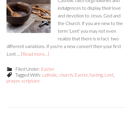
Catholic faith forgo luxuries and
indulgences to display their love
and devotion to Jesus, God and
the Church. If you are new to the
term 'Lent' you may not even
realize that there is in fact two
different variations. If you're a new convert then your first
Lent …
[Read more...]
Filed Under:
Easter
Tagged With:
catholic
,
church
,
Easter
,
fasting
,
Lent
,
prayer
,
scripture