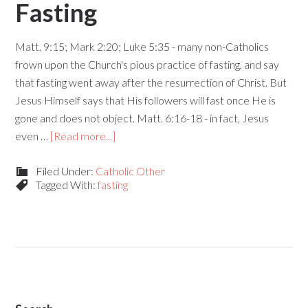
Fasting
Matt. 9:15; Mark 2:20; Luke 5:35 - many non-Catholics
frown upon the Church's pious practice of fasting, and say
that fasting went away after the resurrection of Christ. But
Jesus Himself says that His followers will fast once He is
gone and does not object. Matt. 6:16-18 - in fact, Jesus
even …
[Read more...]
Filed Under:
Catholic Other
Tagged With:
fasting