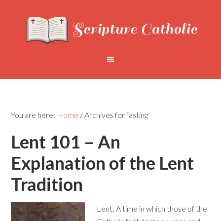
You are here:
Home
/
Archives for fasting
Lent 101 – An
Explanation of the Lent
Tradition
Lent; A time in which those of the