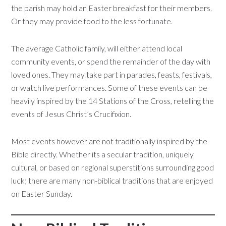
the parish may hold an Easter breakfast for their members.
Or they may provide food to the less fortunate.
The average Catholic family, will either attend local
community events, or spend the remainder of the day with
loved ones. They may take part in parades, feasts, festivals,
or watch live performances. Some of these events can be
heavily inspired by the 14 Stations of the Cross, retelling the
events of Jesus Christ’s Crucifixion.
Most events however are not traditionally inspired by the
Bible directly. Whether its a secular tradition, uniquely
cultural, or based on regional superstitions surrounding good
luck; there are many non-biblical traditions that are enjoyed
on Easter Sunday.