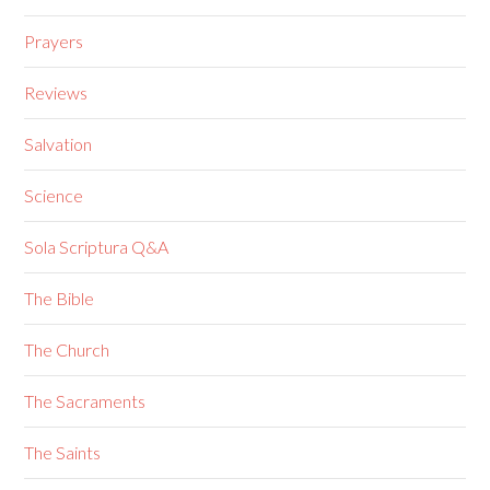
Prayers
Reviews
Salvation
Science
Sola Scriptura Q&A
The Bible
The Church
The Sacraments
The Saints