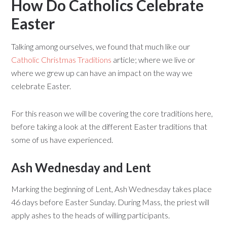
How Do Catholics Celebrate
Easter
Talking among ourselves, we found that much like our
Catholic Christmas Traditions
article; where we live or
where we grew up can have an impact on the way we
celebrate Easter.
For this reason we will be covering the core traditions here,
before taking a look at the different Easter traditions that
some of us have experienced.
Ash Wednesday and Lent
Marking the beginning of Lent, Ash Wednesday takes place
46 days before Easter Sunday. During Mass, the priest will
apply ashes to the heads of willing participants.