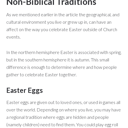
Non-Biblical Traditions
As we mentioned earlier in the article the geographical, and
cultural environment you live or grew up in, can have an
affect on the way you celebrate Easter outside of Church
events.
In the northern hemisphere Easter is associated with spring,
but in the southern hemisphere it is autumn. This small
difference is enough to determine where and how people
gather to celebrate Easter together.
Easter Eggs
Easter eggs are given out to loved ones, or used in games all
over the world. Depending on where you live, you may have
a regional tradition where eggs are hidden and people
(namely children) need to find them. You could play egg roll