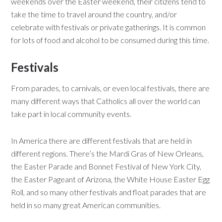
weekends over the Easter weekend, their citizens tend to
take the time to travel around the country, and/or
celebrate with festivals or private gatherings. It is common
for lots of food and alcohol to be consumed during this time.
Festivals
From parades, to carnivals, or even local festivals, there are
many different ways that Catholics all over the world can
take part in local community events.
In America there are different festivals that are held in
different regions. There’s the Mardi Gras of New Orleans,
the Easter Parade and Bonnet Festival of New York City,
the Easter Pageant of Arizona, the White House Easter Egg
Roll, and so many other festivals and float parades that are
held in so many great American communities.