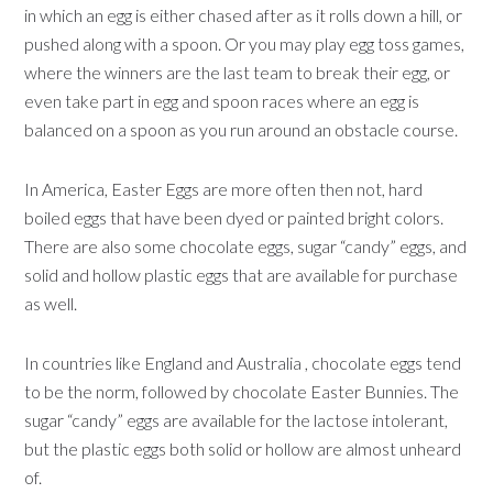
in which an egg is either chased after as it rolls down a hill, or
pushed along with a spoon. Or you may play egg toss games,
where the winners are the last team to break their egg, or
even take part in egg and spoon races where an egg is
balanced on a spoon as you run around an obstacle course.
In America, Easter Eggs are more often then not, hard
boiled eggs that have been dyed or painted bright colors.
There are also some chocolate eggs, sugar “candy” eggs, and
solid and hollow plastic eggs that are available for purchase
as well.
In countries like England and Australia , chocolate eggs tend
to be the norm, followed by chocolate Easter Bunnies. The
sugar “candy” eggs are available for the lactose intolerant,
but the plastic eggs both solid or hollow are almost unheard
of.