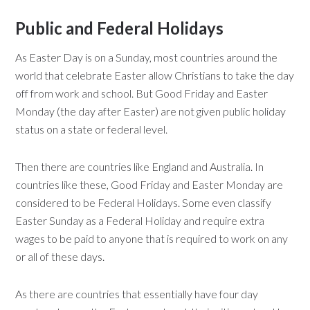
Public and Federal Holidays
As Easter Day is on a Sunday, most countries around the
world that celebrate Easter allow Christians to take the day
off from work and school. But Good Friday and Easter
Monday (the day after Easter) are not given public holiday
status on a state or federal level.
Then there are countries like England and Australia. In
countries like these, Good Friday and Easter Monday are
considered to be Federal Holidays. Some even classify
Easter Sunday as a Federal Holiday and require extra
wages to be paid to anyone that is required to work on any
or all of these days.
As there are countries that essentially have four day