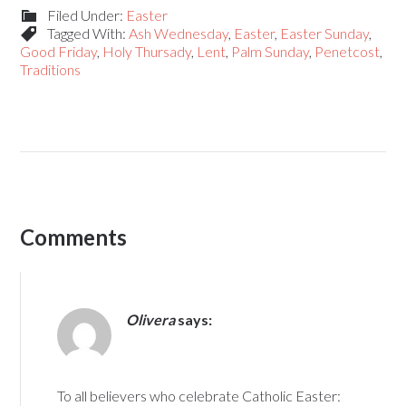
Filed Under:
Easter
Tagged With:
Ash Wednesday
,
Easter
,
Easter Sunday
,
Good Friday
,
Holy Thursady
,
Lent
,
Palm Sunday
,
Penetcost
,
Traditions
Comments
Olivera
says:
To all believers who celebrate Catholic Easter: