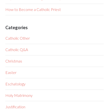
How to Become a Catholic Priest
Categories
Catholic Other
Catholic Q&A
Christmas
Easter
Eschatology
Holy Matrimony
Justification