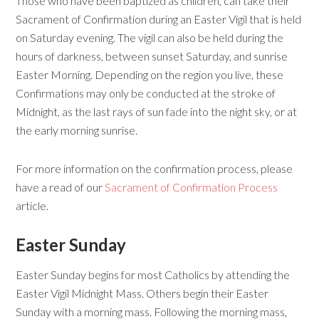
Those who have been baptized as children, can take their
Sacrament of Confirmation during an Easter Vigil that is held
on Saturday evening. The vigil can also be held during the
hours of darkness, between sunset Saturday, and sunrise
Easter Morning. Depending on the region you live, these
Confirmations may only be conducted at the stroke of
Midnight, as the last rays of sun fade into the night sky, or at
the early morning sunrise.
For more information on the confirmation process, please
have a read of our
Sacrament of Confirmation Process
article.
Easter Sunday
Easter Sunday begins for most Catholics by attending the
Easter Vigil Midnight Mass. Others begin their Easter
Sunday with a morning mass. Following the morning mass,