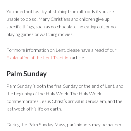
You need not fast by abstaining from all foods if you are
unable to do so. Many Christians and children give up
specific things, such as no chocolate, no eating out, or no
playing games or watching movies.
For more information on Lent, please have a read of our
Explanation of the Lent Tradition
article.
Palm Sunday
Palm Sunday is both the final Sunday or the end of Lent, and
the beginning of the Holy Week. The Holy Week
commemorates Jesus Christ’s arrival in Jerusalem, and the
last week of his life on earth.
During the Palm Sunday Mass, parishioners may be handed