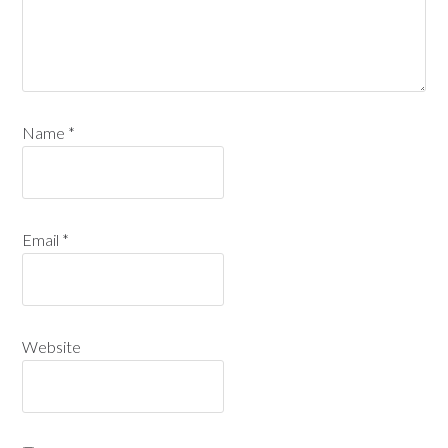
Name
*
Email
*
Website