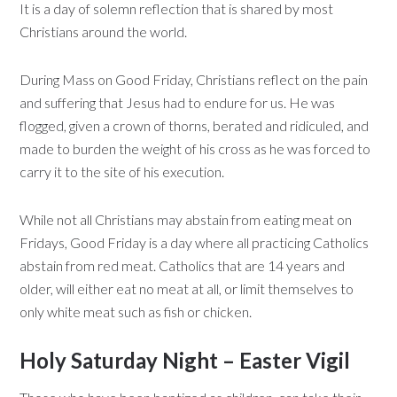
It is a day of solemn reflection that is shared by most
Christians around the world.
During Mass on Good Friday, Christians reflect on the pain
and suffering that Jesus had to endure for us. He was
flogged, given a crown of thorns, berated and ridiculed, and
made to burden the weight of his cross as he was forced to
carry it to the site of his execution.
While not all Christians may abstain from eating meat on
Fridays, Good Friday is a day where all practicing Catholics
abstain from red meat. Catholics that are 14 years and
older, will either eat no meat at all, or limit themselves to
only white meat such as fish or chicken.
Holy Saturday Night – Easter Vigil