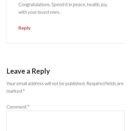
Congratulations. Spend it in peace, health, joy,
with your loved ones.
Reply
Leave a Reply
Your email address will not be published.
Required fields are
marked
*
Comment
*