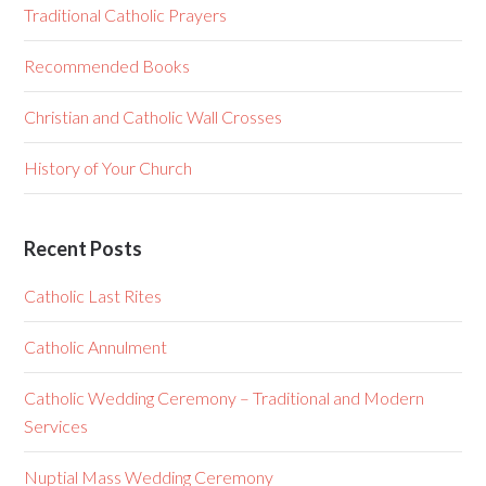
Traditional Catholic Prayers
Recommended Books
Christian and Catholic Wall Crosses
History of Your Church
Recent Posts
Catholic Last Rites
Catholic Annulment
Catholic Wedding Ceremony – Traditional and Modern
Services
Nuptial Mass Wedding Ceremony