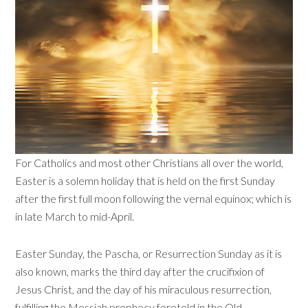
For Catholics and most other Christians all over the world,
Easter is a solemn holiday that is held on the first Sunday
after the first full moon following the vernal equinox; which is
in late March to mid-April.
Easter Sunday, the Pascha, or Resurrection Sunday as it is
also known, marks the third day after the crucifixion of
Jesus Christ, and the day of his miraculous resurrection,
fulfilling the Messiah prophecy foretold in the Old