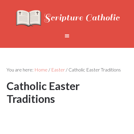
You are here:
Home
/
Easter
/
Catholic Easter Traditions
Catholic Easter
Traditions