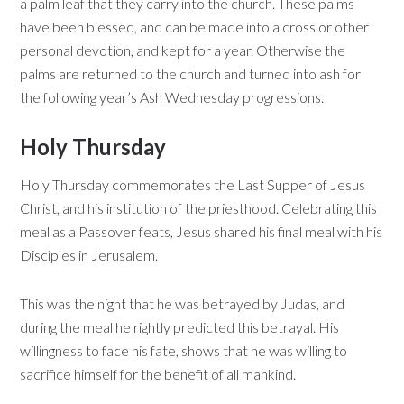
a palm leaf that they carry into the church. These palms
have been blessed, and can be made into a cross or other
personal devotion, and kept for a year. Otherwise the
palms are returned to the church and turned into ash for
the following year’s Ash Wednesday progressions.
Holy Thursday
Holy Thursday commemorates the Last Supper of Jesus
Christ, and his institution of the priesthood. Celebrating this
meal as a Passover feats, Jesus shared his final meal with his
Disciples in Jerusalem.
This was the night that he was betrayed by Judas, and
during the meal he rightly predicted this betrayal. His
willingness to face his fate, shows that he was willing to
sacrifice himself for the benefit of all mankind.