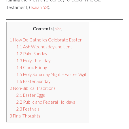
Testament, (
Isaiah 53
).
Contents
[
hide
]
1
How Do Catholics Celebrate Easter
1.1
Ash Wednesday and Lent
1.2
Palm Sunday
1.3
Holy Thursday
1.4
Good Friday
1.5
Holy Saturday Night – Easter Vigil
1.6
Easter Sunday
2
Non-Biblical Traditions
2.1
Easter Eggs
2.2
Public and Federal Holidays
2.3
Festivals
3
Final Thoughts