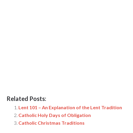
Related Posts:
Lent 101 – An Explanation of the Lent Tradition
Catholic Holy Days of Obligation
Catholic Christmas Traditions