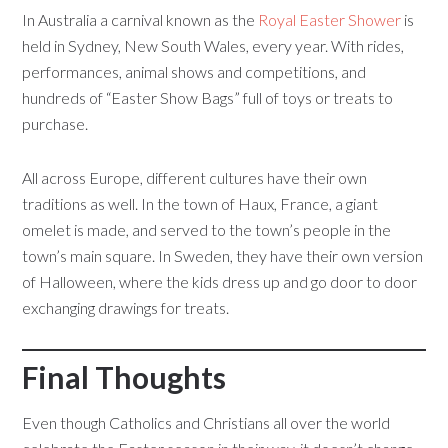
In Australia a carnival known as the
Royal Easter Shower
is
held in Sydney, New South Wales, every year. With rides,
performances, animal shows and competitions, and
hundreds of “Easter Show Bags” full of toys or treats to
purchase.
All across Europe, different cultures have their own
traditions as well. In the town of Haux, France, a giant
omelet is made, and served to the town’s people in the
town’s main square. In Sweden, they have their own version
of Halloween, where the kids dress up and go door to door
exchanging drawings for treats.
Final Thoughts
Even though Catholics and Christians all over the world