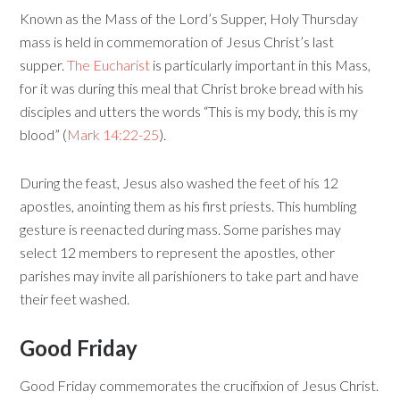
Known as the Mass of the Lord’s Supper, Holy Thursday
mass is held in commemoration of Jesus Christ’s last
supper.
The Eucharist
is particularly important in this Mass,
for it was during this meal that Christ broke bread with his
disciples and utters the words “This is my body, this is my
blood” (
Mark 14:22-25
).
During the feast, Jesus also washed the feet of his 12
apostles, anointing them as his first priests. This humbling
gesture is reenacted during mass. Some parishes may
select 12 members to represent the apostles, other
parishes may invite all parishioners to take part and have
their feet washed.
Good Friday
Good Friday commemorates the crucifixion of Jesus Christ.