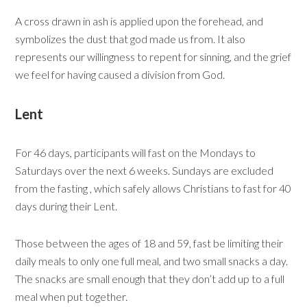
A cross drawn in ash is applied upon the forehead, and
symbolizes the dust that god made us from. It also
represents our willingness to repent for sinning, and the grief
we feel for having caused a division from God.
Lent
For 46 days, participants will fast on the Mondays to
Saturdays over the next 6 weeks. Sundays are excluded
from the fasting , which safely allows Christians to fast for 40
days during their Lent.
Those between the ages of 18 and 59, fast be limiting their
daily meals to only one full meal, and two small snacks a day.
The snacks are small enough that they don’t add up to a full
meal when put together.