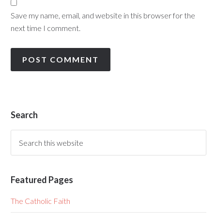
Save my name, email, and website in this browser for the
next time I comment.
Search
Featured Pages
The Catholic Faith