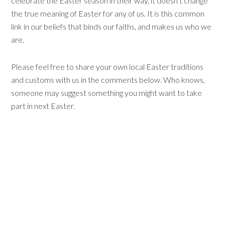
celebrate the Easter season in their way, it doesn’t change
the true meaning of Easter for any of us. It is this common
link in our beliefs that binds our faiths, and makes us who we
are.
Please feel free to share your own local Easter traditions
and customs with us in the comments below. Who knows,
someone may suggest something you might want to take
part in next Easter.