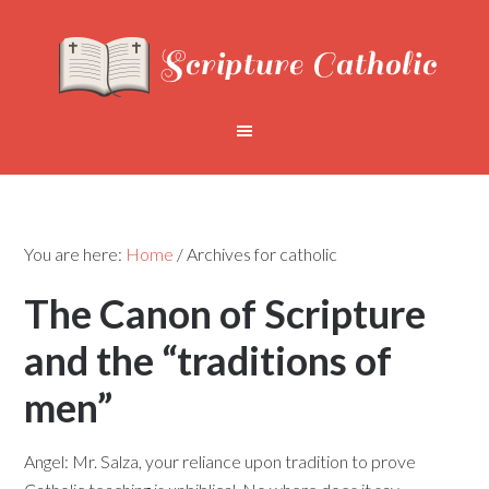
You are here:
Home
/
Archives for catholic
The Canon of Scripture
and the “traditions of
men”
Angel: Mr. Salza, your reliance upon tradition to prove