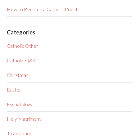
How to Become a Catholic Priest
Categories
Catholic Other
Catholic Q&A
Christmas
Easter
Eschatology
Holy Matrimony
Justification