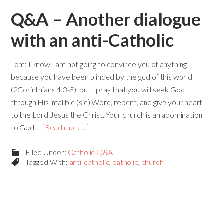
Q&A – Another dialogue
with an anti-Catholic
Tom: I know I am not going to convince you of anything
because you have been blinded by the god of this world
(2Corinthians 4:3-5), but I pray that you will seek God
through His infalible (sic) Word, repent, and give your heart
to the Lord Jesus the Christ. Your church is an abomination
to God …
[Read more...]
Filed Under:
Catholic Q&A
Tagged With:
anti-catholic
,
catholic
,
church