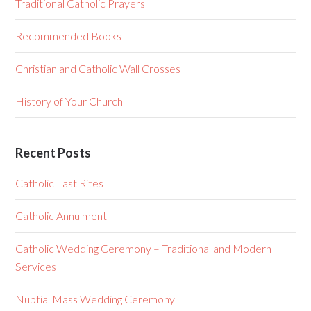
Traditional Catholic Prayers
Recommended Books
Christian and Catholic Wall Crosses
History of Your Church
Recent Posts
Catholic Last Rites
Catholic Annulment
Catholic Wedding Ceremony – Traditional and Modern
Services
Nuptial Mass Wedding Ceremony