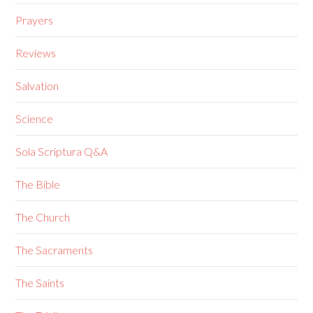
Prayers
Reviews
Salvation
Science
Sola Scriptura Q&A
The Bible
The Church
The Sacraments
The Saints