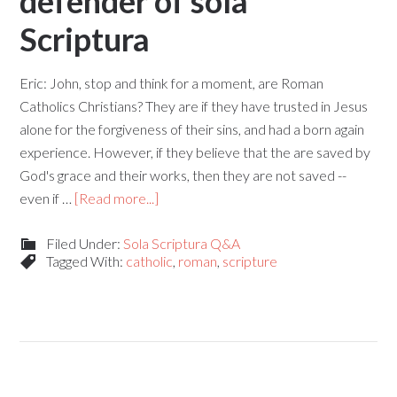
defender of sola
Scriptura
Eric: John, stop and think for a moment, are Roman
Catholics Christians? They are if they have trusted in Jesus
alone for the forgiveness of their sins, and had a born again
experience. However, if they believe that the are saved by
God's grace and their works, then they are not saved --
even if …
[Read more...]
Filed Under:
Sola Scriptura Q&A
Tagged With:
catholic
,
roman
,
scripture