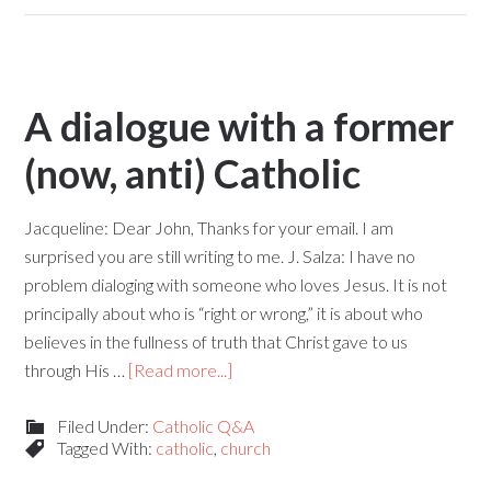
A dialogue with a former
(now, anti) Catholic
Jacqueline: Dear John, Thanks for your email. I am
surprised you are still writing to me. J. Salza: I have no
problem dialoging with someone who loves Jesus. It is not
principally about who is “right or wrong,” it is about who
believes in the fullness of truth that Christ gave to us
through His …
[Read more...]
Filed Under:
Catholic Q&A
Tagged With:
catholic
,
church