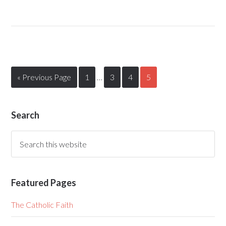
« Previous Page
1
…
3
4
5
Search
Featured Pages
The Catholic Faith