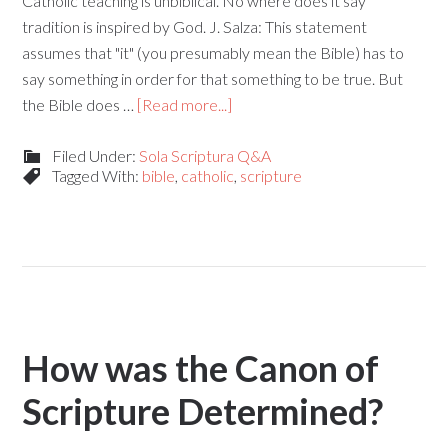
Catholic teaching is unbiblical. No where does it say
tradition is inspired by God. J. Salza: This statement
assumes that "it" (you presumably mean the Bible) has to
say something in order for that something to be true. But
the Bible does …
[Read more...]
Filed Under:
Sola Scriptura Q&A
Tagged With:
bible
,
catholic
,
scripture
How was the Canon of
Scripture Determined?