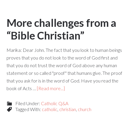
More challenges from a
“Bible Christian”
Marika: Dear John. The fact that you look to human beings
proves that you do not look to the word of God first and
that you do not trust the word of God above any human
statement or so called "proof" that humans give. The proof
that you ask for is in the word of God. Have you read the
book of Acts …
[Read more...]
Filed Under:
Catholic Q&A
Tagged With:
catholic
,
christian
,
church