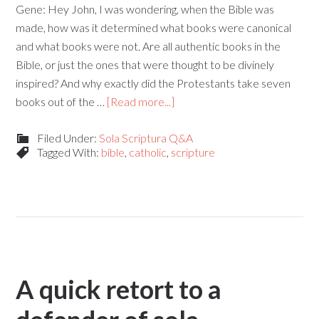
Gene: Hey John, I was wondering, when the Bible was
made, how was it determined what books were canonical
and what books were not. Are all authentic books in the
Bible, or just the ones that were thought to be divinely
inspired? And why exactly did the Protestants take seven
books out of the …
[Read more...]
Filed Under:
Sola Scriptura Q&A
Tagged With:
bible
,
catholic
,
scripture
A quick retort to a