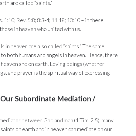
arth are called “saints.”
. 1:10; Rev. 5:8; 8:3-4; 11:18; 13:10 – in these
o those in heaven who united with us.
ls in heaven are also called “saints.” The same
 to both humans and angels in heaven. Hence, there
n heaven and on earth. Loving beings (whether
gs, and prayer is the spiritual way of expressing
o Our Subordinate Mediation /
e mediator between God and man (1 Tim. 2:5), many
 saints on earth and in heaven can mediate on our