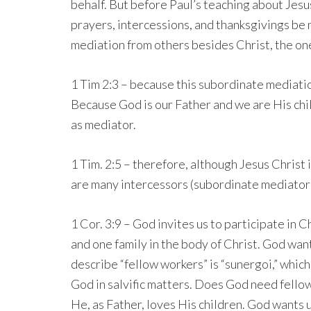
behalf. But before Paul’s teaching about Jesus
prayers, intercessions, and thanksgivings be m
mediation from others besides Christ, the o
1 Tim 2:3 – because this subordinate mediati
Because God is our Father and we are His child
as mediator.
1 Tim. 2:5 – therefore, although Jesus Chris
are many intercessors (subordinate mediator
1 Cor. 3:9 – God invites us to participate in 
and one family in the body of Christ. God wan
describe “fellow workers” is “sunergoi,” which
God in salvific matters. Does God need fello
He, as Father, loves His children. God wants 