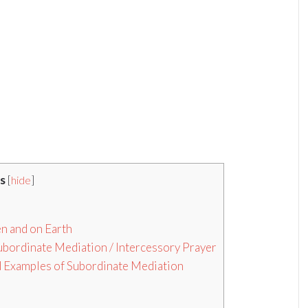
s
[
hide
]
en and on Earth
ubordinate Mediation / Intercessory Prayer
and Examples of Subordinate Mediation