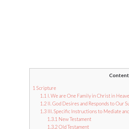
Content
1
Scripture
1.1
I. We are One Family in Christ in Heav
1.2
II. God Desires and Responds to Our S
1.3
III. Specific Instructions to Mediate 
1.3.1
New Testament
1.3.2
Old Testament