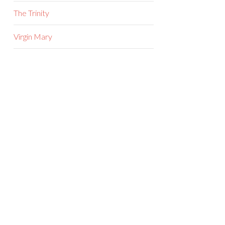
The Trinity
Virgin Mary