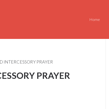
Home
D INTERCESSORY PRAYER
CESSORY PRAYER