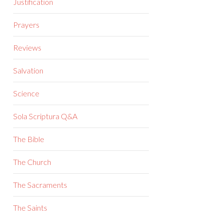
Justification
Prayers
Reviews
Salvation
Science
Sola Scriptura Q&A
The Bible
The Church
The Sacraments
The Saints