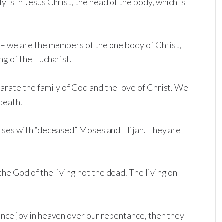
y is in Jesus Christ, the head of the body, which is
4 – we are the members of the one body of Christ,
ng of the Eucharist.
arate the family of God and the love of Christ. We
death.
erses with “deceased” Moses and Elijah. They are
he God of the living not the dead. The living on
ience joy in heaven over our repentance, then they