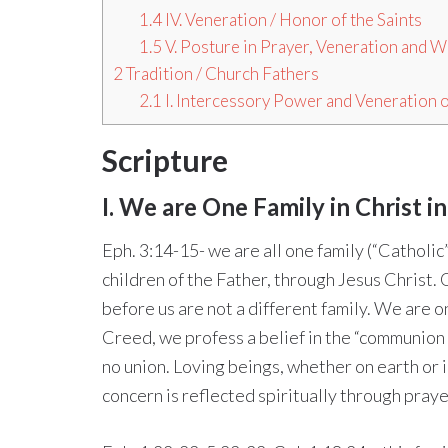
1.4
IV. Veneration / Honor of the Saints
1.5
V. Posture in Prayer, Veneration and 
2
Tradition / Church Fathers
2.1
I. Intercessory Power and Veneration o
Scripture
I. We are One Family in Christ 
Eph. 3:14-15- we are all one family (“Catholic
children of the Father, through Jesus Christ.
before us are not a different family. We are o
Creed, we profess a belief in the “communion o
no union. Loving beings, whether on earth or 
concern is reflected spiritually through praye