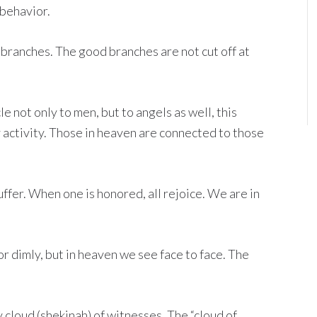
 behavior.
 branches. The good branches are not cut off at
 not only to men, but to angels as well, this
y activity. Those in heaven are connected to those
ffer. When one is honored, all rejoice. We are in
or dimly, but in heaven we see face to face. The
 cloud (shekinah) of witnesses. The “cloud of