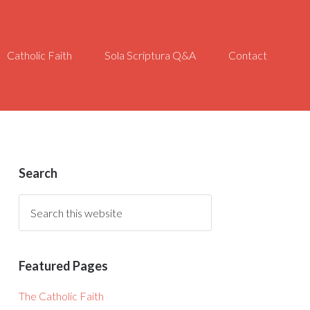
Catholic Faith
Sola Scriptura Q&A
Contact
Search
Featured Pages
The Catholic Faith