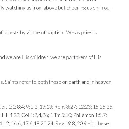
nly watching us from above but cheering us on in our
of priests by virtue of baptism. We as priests
and we are His children, we are partakers of His
ts. Saints refer to both those on earth and in heaven
or. 1:1; 8:4; 9:1-2; 13:13; Rom. 8:27; 12:23; 15:25,26,
. 1:1; 4:22; Col 1:2,4,26; 1 Tm 5:10; Philemon 1:5,7;
4:12; 16:6; 17:6;18:20,24; Rev 19:8; 20:9 – in these