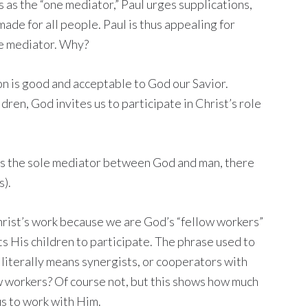
 as the “one mediator,” Paul urges supplications,
ade for all people. Paul is thus appealing for
ne mediator. Why?
on is good and acceptable to God our Savior.
ren, God invites us to participate in Christ’s role
t is the sole mediator between God and man, there
s).
Christ’s work because we are God’s “fellow workers”
ts His children to participate. The phrase used to
 literally means synergists, or cooperators with
w workers? Of course not, but this shows how much
us to work with Him.