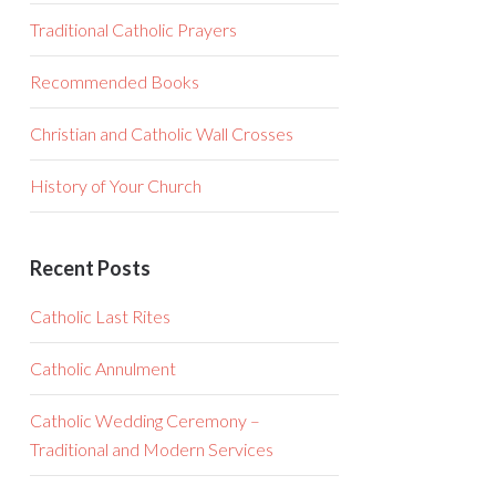
Traditional Catholic Prayers
Recommended Books
Christian and Catholic Wall Crosses
History of Your Church
Recent Posts
Catholic Last Rites
Catholic Annulment
Catholic Wedding Ceremony –
Traditional and Modern Services