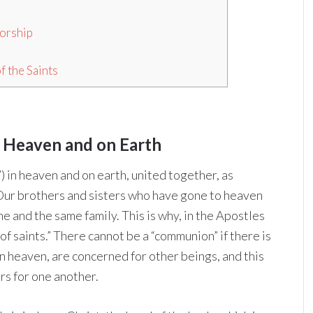
Worship
f the Saints
in Heaven and on Earth
”) in heaven and on earth, united together, as
 Our brothers and sisters who have gone to heaven
ne and the same family. This is why, in the Apostles
f saints.” There cannot be a “communion” if there is
in heaven, are concerned for other beings, and this
rs for one another.