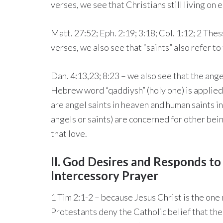
verses, we see that Christians still living on e
Matt. 27:52; Eph. 2:19; 3:18; Col. 1:12; 2 Thess
verses, we also see that “saints” also refer t
Dan. 4:13,23; 8:23 – we also see that the ange
Hebrew word “qaddiysh” (holy one) is applied
are angel saints in heaven and human saints i
angels or saints) are concerned for other bein
that love.
II. God Desires and Responds t
Intercessory Prayer
1 Tim 2:1-2 – because Jesus Christ is the on
Protestants deny the Catholic belief that the