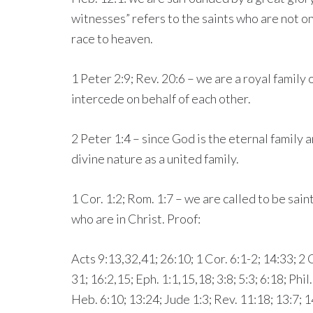
witnesses” refers to the saints who are not o
race to heaven.
1 Peter 2:9; Rev. 20:6 – we are a royal family 
intercede on behalf of each other.
2 Peter 1:4 – since God is the eternal family 
divine nature as a united family.
1 Cor. 1:2; Rom. 1:7 – we are called to be sain
who are in Christ. Proof:
Acts 9:13,32,41; 26:10; 1 Cor. 6:1-2; 14:33; 2 C
31; 16:2,15; Eph. 1:1,15,18; 3:8; 5:3; 6:18; Phil
Heb. 6:10; 13:24; Jude 1:3; Rev. 11:18; 13:7; 1