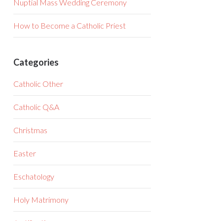
Nuptial Mass Wedding Ceremony
How to Become a Catholic Priest
Categories
Catholic Other
Catholic Q&A
Christmas
Easter
Eschatology
Holy Matrimony