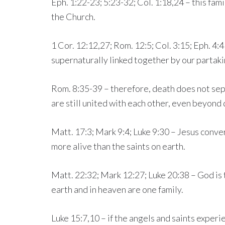
Eph. 1:22-23; 5:23-32; Col. 1:18,24 – this famil
the Church.
1 Cor. 12:12,27; Rom. 12:5; Col. 3:15; Eph. 4:
supernaturally linked together by our partaki
Rom. 8:35-39 – therefore, death does not sep
are still united with each other, even beyond 
Matt. 17:3; Mark 9:4; Luke 9:30 – Jesus conv
more alive than the saints on earth.
Matt. 22:32; Mark 12:27; Luke 20:38 – God is t
earth and in heaven are one family.
Luke 15:7,10 – if the angels and saints exper