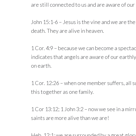
are still connected to us and are aware of our
John 15:1-6 – Jesus is the vine and we are the
death. They are alive in heaven.
1 Cor. 4:9 – because we can become a spectacle
indicates that angels are aware of our earthl
on earth.
1 Cor. 12:26 – when one member suffers, all su
this together as one family.
1 Cor 13:12; 1 John 3:2 – now we see in a mirr
saints are more alive than we are!
Heb. 12:1: we are surrounded by a great glory