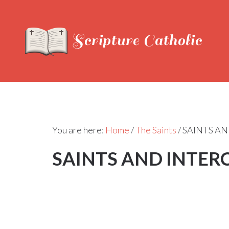
You are here:
Home
/
The Saints
/
SAINTS AN
SAINTS AND INTER