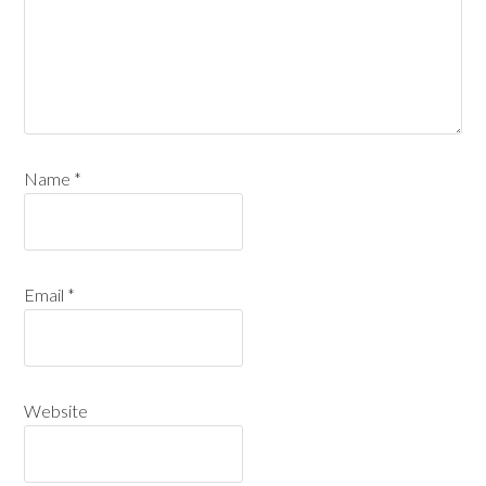
Name
*
Email
*
Website