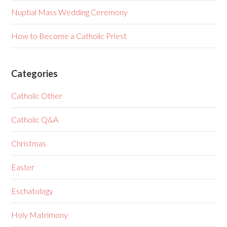
Nuptial Mass Wedding Ceremony
How to Become a Catholic Priest
Categories
Catholic Other
Catholic Q&A
Christmas
Easter
Eschatology
Holy Matrimony