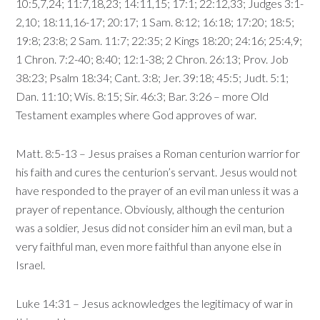
10:5,7,24; 11:7,18,23; 14:11,15; 17:1; 22:12,33; Judges 3:1-
2,10; 18:11,16-17; 20:17; 1 Sam. 8:12; 16:18; 17:20; 18:5;
19:8; 23:8; 2 Sam. 11:7; 22:35; 2 Kings 18:20; 24:16; 25:4,9;
1 Chron. 7:2-40; 8:40; 12:1-38; 2 Chron. 26:13; Prov. Job
38:23; Psalm 18:34; Cant. 3:8; Jer. 39:18; 45:5; Judt. 5:1;
Dan. 11:10; Wis. 8:15; Sir. 46:3; Bar. 3:26 – more Old
Testament examples where God approves of war.
Matt. 8:5-13 – Jesus praises a Roman centurion warrior for
his faith and cures the centurion’s servant. Jesus would not
have responded to the prayer of an evil man unless it was a
prayer of repentance. Obviously, although the centurion
was a soldier, Jesus did not consider him an evil man, but a
very faithful man, even more faithful than anyone else in
Israel.
Luke 14:31 – Jesus acknowledges the legitimacy of war in