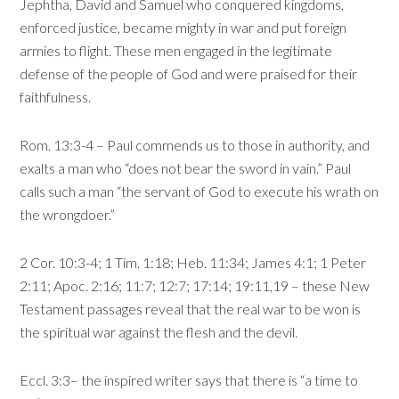
Jephtha, David and Samuel who conquered kingdoms,
enforced justice, became mighty in war and put foreign
armies to flight. These men engaged in the legitimate
defense of the people of God and were praised for their
faithfulness.
Rom. 13:3-4 – Paul commends us to those in authority, and
exalts a man who “does not bear the sword in vain.” Paul
calls such a man “the servant of God to execute his wrath on
the wrongdoer.”
2 Cor. 10:3-4; 1 Tim. 1:18; Heb. 11:34; James 4:1; 1 Peter
2:11; Apoc. 2:16; 11:7; 12:7; 17:14; 19:11,19 – these New
Testament passages reveal that the real war to be won is
the spiritual war against the flesh and the devil.
Eccl. 3:3– the inspired writer says that there is “a time to