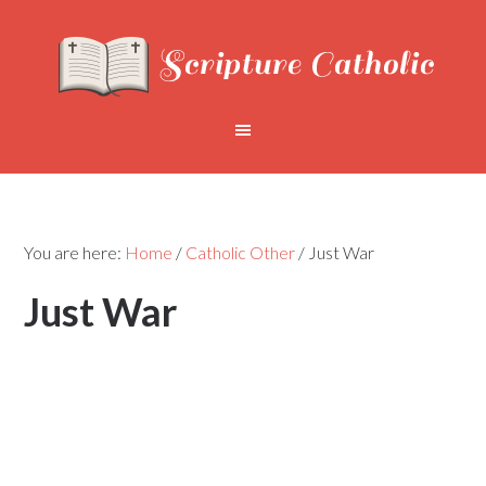
You are here:
Home
/
Catholic Other
/
Just War
Just War