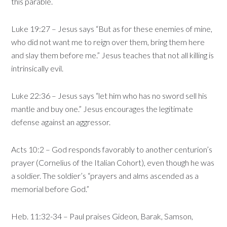
this parable.
Luke 19:27 – Jesus says “But as for these enemies of mine,
who did not want me to reign over them, bring them here
and slay them before me.” Jesus teaches that not all killing is
intrinsically evil.
Luke 22:36 – Jesus says “let him who has no sword sell his
mantle and buy one.” Jesus encourages the legitimate
defense against an aggressor.
Acts 10:2 – God responds favorably to another centurion’s
prayer (Cornelius of the Italian Cohort), even though he was
a soldier. The soldier’s “prayers and alms ascended as a
memorial before God.”
Heb. 11:32-34 – Paul praises Gideon, Barak, Samson,