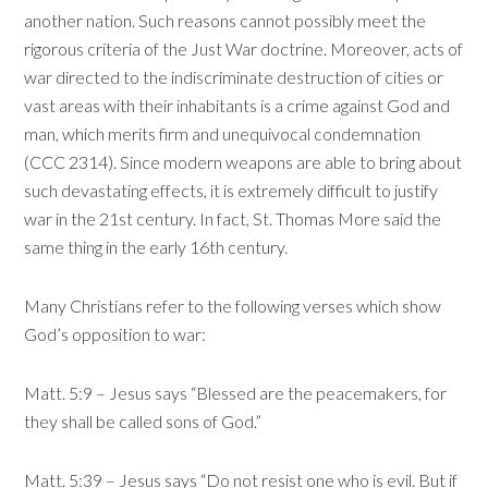
another nation. Such reasons cannot possibly meet the
rigorous criteria of the Just War doctrine. Moreover, acts of
war directed to the indiscriminate destruction of cities or
vast areas with their inhabitants is a crime against God and
man, which merits firm and unequivocal condemnation
(CCC 2314). Since modern weapons are able to bring about
such devastating effects, it is extremely difficult to justify
war in the 21st century. In fact, St. Thomas More said the
same thing in the early 16th century.
Many Christians refer to the following verses which show
God’s opposition to war:
Matt. 5:9 – Jesus says “Blessed are the peacemakers, for
they shall be called sons of God.”
Matt. 5:39 – Jesus says “Do not resist one who is evil. But if