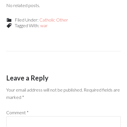
No related posts.
Filed Under:
Catholic Other
Tagged With:
war
Leave a Reply
Your email address will not be published.
Required fields are
marked
*
Comment
*