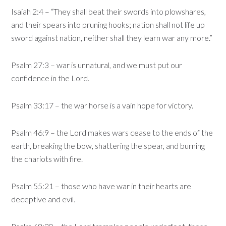
Isaiah 2:4 – “They shall beat their swords into plowshares,
and their spears into pruning hooks; nation shall not life up
sword against nation, neither shall they learn war any more.”
Psalm 27:3 – war is unnatural, and we must put our
confidence in the Lord.
Psalm 33:17 – the war horse is a vain hope for victory.
Psalm 46:9 – the Lord makes wars cease to the ends of the
earth, breaking the bow, shattering the spear, and burning
the chariots with fire.
Psalm 55:21 – those who have war in their hearts are
deceptive and evil.