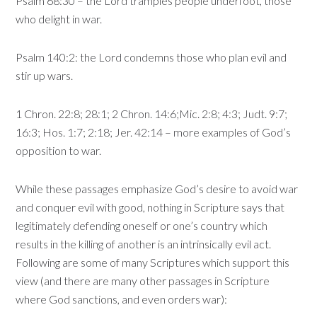
Psalm 68:30 – the Lord tramples people underfoot, those
who delight in war.
Psalm 140:2: the Lord condemns those who plan evil and
stir up wars.
1 Chron. 22:8; 28:1; 2 Chron. 14:6;Mic. 2:8; 4:3; Judt. 9:7;
16:3; Hos. 1:7; 2:18; Jer. 42:14 – more examples of God’s
opposition to war.
While these passages emphasize God’s desire to avoid war
and conquer evil with good, nothing in Scripture says that
legitimately defending oneself or one’s country which
results in the killing of another is an intrinsically evil act.
Following are some of many Scriptures which support this
view (and there are many other passages in Scripture
where God sanctions, and even orders war):