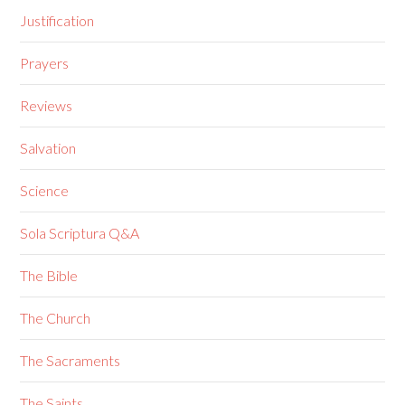
Justification
Prayers
Reviews
Salvation
Science
Sola Scriptura Q&A
The Bible
The Church
The Sacraments
The Saints