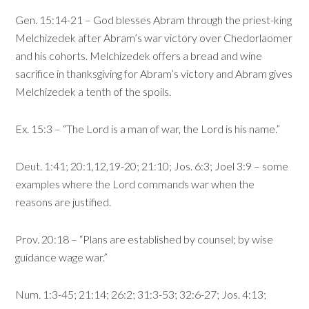
Gen. 15:14-21 – God blesses Abram through the priest-king
Melchizedek after Abram’s war victory over Chedorlaomer
and his cohorts. Melchizedek offers a bread and wine
sacrifice in thanksgiving for Abram’s victory and Abram gives
Melchizedek a tenth of the spoils.
Ex. 15:3 – “The Lord is a man of war, the Lord is his name.”
Deut. 1:41; 20:1,12,19-20; 21:10; Jos. 6:3; Joel 3:9 – some
examples where the Lord commands war when the
reasons are justified.
Prov. 20:18 – “Plans are established by counsel; by wise
guidance wage war.”
Num. 1:3-45; 21:14; 26:2; 31:3-53; 32:6-27; Jos. 4:13;