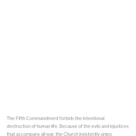
The Fifth Commandment forbids the intentional
destruction of human life. Because of the evils and injustices
that accompany all war, the Church insistently urges