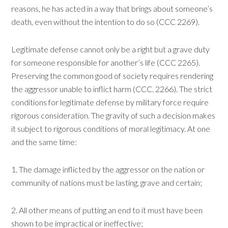
reasons, he has acted in a way that brings about someone’s
death, even without the intention to do so (CCC 2269).
Legitimate defense cannot only be a right but a grave duty
for someone responsible for another’s life (CCC 2265).
Preserving the common good of society requires rendering
the aggressor unable to inflict harm (CCC. 2266). The strict
conditions for legitimate defense by military force require
rigorous consideration. The gravity of such a decision makes
it subject to rigorous conditions of moral legitimacy. At one
and the same time:
1. The damage inflicted by the aggressor on the nation or
community of nations must be lasting, grave and certain;
2. All other means of putting an end to it must have been
shown to be impractical or ineffective;