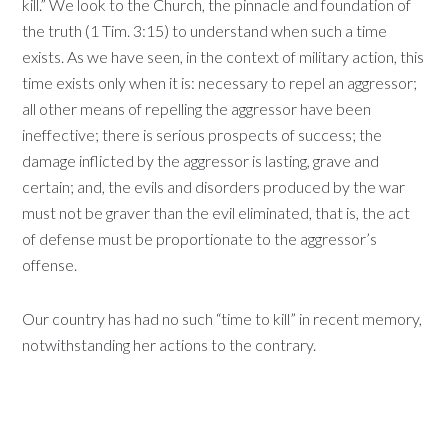
kill.” We look to the Church, the pinnacle and foundation of
the truth (1 Tim. 3:15) to understand when such a time
exists. As we have seen, in the context of military action, this
time exists only when it is: necessary to repel an aggressor;
all other means of repelling the aggressor have been
ineffective; there is serious prospects of success; the
damage inflicted by the aggressor is lasting, grave and
certain; and, the evils and disorders produced by the war
must not be graver than the evil eliminated, that is, the act
of defense must be proportionate to the aggressor’s
offense.
Our country has had no such “time to kill” in recent memory,
notwithstanding her actions to the contrary.