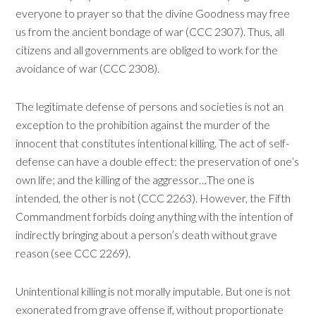
everyone to prayer so that the divine Goodness may free
us from the ancient bondage of war (CCC 2307). Thus, all
citizens and all governments are obliged to work for the
avoidance of war (CCC 2308).
The legitimate defense of persons and societies is not an
exception to the prohibition against the murder of the
innocent that constitutes intentional killing. The act of self-
defense can have a double effect: the preservation of one’s
own life; and the killing of the aggressor…The one is
intended, the other is not (CCC 2263). However, the Fifth
Commandment forbids doing anything with the intention of
indirectly bringing about a person’s death without grave
reason (see CCC 2269).
Unintentional killing is not morally imputable. But one is not
exonerated from grave offense if, without proportionate