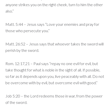
anyone strikes you on the right cheek, turn to him the other
also.”
Matt. 5:44 – Jesus says “Love your enemies and pray for
those who persecute you.”
Matt. 26:52 – Jesus says that whoever takes the sword will
perish by the sword.
Rom. 12:17,21 – Paul says “repay no one evil for evil, but
take thought for what is noble in the sight of all. If possible,
so far as it depends upon you, live peaceably with all. Do not
be overcome with by evil, but overcome evil with good.”
Job 5:20 – the Lord redeems those in war, from the power
of the sword.