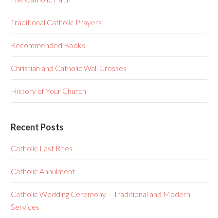
Traditional Catholic Prayers
Recommended Books
Christian and Catholic Wall Crosses
History of Your Church
Recent Posts
Catholic Last Rites
Catholic Annulment
Catholic Wedding Ceremony – Traditional and Modern
Services