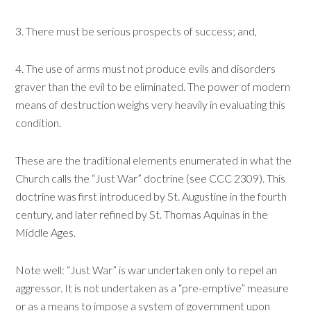
3. There must be serious prospects of success; and,
4. The use of arms must not produce evils and disorders
graver than the evil to be eliminated. The power of modern
means of destruction weighs very heavily in evaluating this
condition.
These are the traditional elements enumerated in what the
Church calls the “Just War” doctrine (see CCC 2309). This
doctrine was first introduced by St. Augustine in the fourth
century, and later refined by St. Thomas Aquinas in the
Middle Ages.
Note well: “Just War” is war undertaken only to repel an
aggressor. It is not undertaken as a “pre-emptive” measure
or as a means to impose a system of government upon