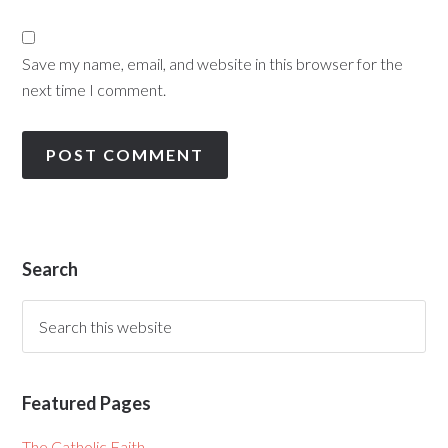
Save my name, email, and website in this browser for the
next time I comment.
Search
Featured Pages
The Catholic Faith