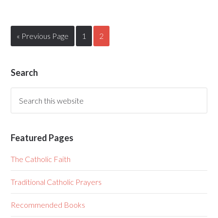
« Previous Page
1
2
Search
Featured Pages
The Catholic Faith
Traditional Catholic Prayers
Recommended Books