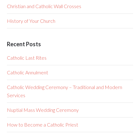
Christian and Catholic Wall Crosses
History of Your Church
Recent Posts
Catholic Last Rites
Catholic Annulment
Catholic Wedding Ceremony – Traditional and Modern
Services
Nuptial Mass Wedding Ceremony
How to Become a Catholic Priest