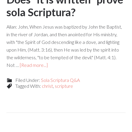
sola Scriptura?
Allan: John, When Jesus was baptized by John the Baptist,
in the river of Jordan, and then anointed for His ministry,
with "the Spirit of God descending like a dove, and lighting
upon Him, (Matt. 3:16), then He was led by the spirit into
the wilderness, "to be tempted of the devil." (Matt. 4:1).
Not …
[Read more...]
Filed Under:
Sola Scriptura Q&A
Tagged With:
christ
,
scripture