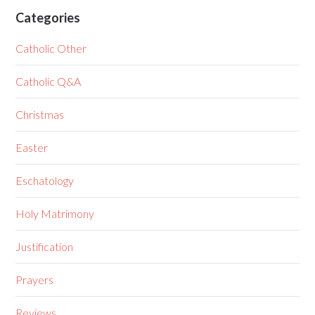
Categories
Catholic Other
Catholic Q&A
Christmas
Easter
Eschatology
Holy Matrimony
Justification
Prayers
Reviews