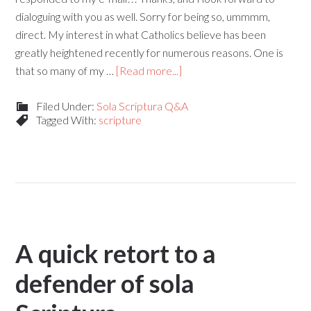
dialoguing with you as well. Sorry for being so, ummmm,
direct. My interest in what Catholics believe has been
greatly heightened recently for numerous reasons. One is
that so many of my …
[Read more...]
Filed Under:
Sola Scriptura Q&A
Tagged With:
scripture
A quick retort to a
defender of sola