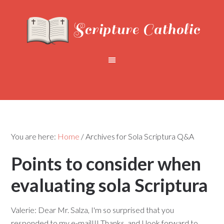
You are here:
Home
/
Archives for Sola Scriptura Q&A
Points to consider when
evaluating sola Scriptura
Valerie: Dear Mr. Salza, I'm so surprised that you
responded to my e-mail!!! Thanks, and I look forward to