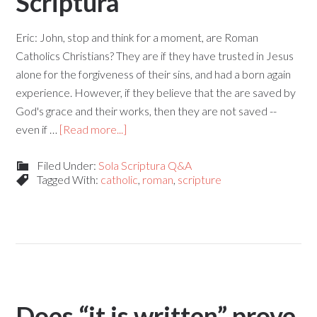
Scriptura
Eric: John, stop and think for a moment, are Roman
Catholics Christians? They are if they have trusted in Jesus
alone for the forgiveness of their sins, and had a born again
experience. However, if they believe that the are saved by
God's grace and their works, then they are not saved --
even if …
[Read more...]
Filed Under:
Sola Scriptura Q&A
Tagged With:
catholic
,
roman
,
scripture
Does “it is written” prove