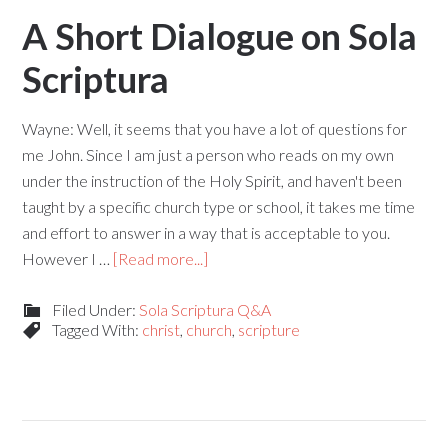
A Short Dialogue on Sola
Scriptura
Wayne: Well, it seems that you have a lot of questions for
me John. Since I am just a person who reads on my own
under the instruction of the Holy Spirit, and haven't been
taught by a specific church type or school, it takes me time
and effort to answer in a way that is acceptable to you.
However I …
[Read more...]
Filed Under:
Sola Scriptura Q&A
Tagged With:
christ
,
church
,
scripture