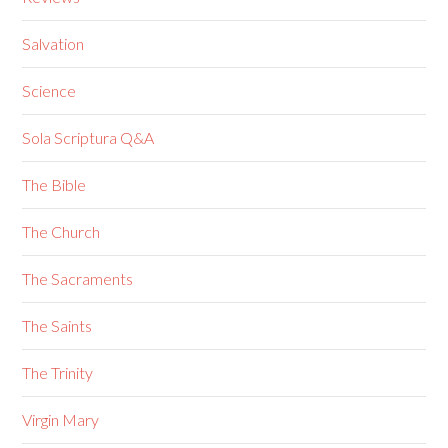
Salvation
Science
Sola Scriptura Q&A
The Bible
The Church
The Sacraments
The Saints
The Trinity
Virgin Mary